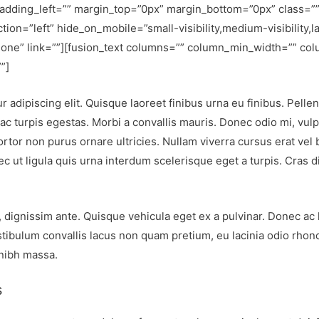
adding_left=”” margin_top=”0px” margin_bottom=”0px” class=””
ion=”left” hide_on_mobile=”small-visibility,medium-visibility,la
one” link=””][fusion_text columns=”” column_min_width=”” col
”]
 adipiscing elit. Quisque laoreet finibus urna eu finibus. Pelle
c turpis egestas. Morbi a convallis mauris. Donec odio mi, vul
or non purus ornare ultricies. Nullam viverra cursus erat vel bla
c ut ligula quis urna interdum scelerisque eget a turpis. Cras d
, dignissim ante. Quisque vehicula eget ex a pulvinar. Donec ac
tibulum convallis lacus non quam pretium, eu lacinia odio rhon
 nibh massa.
s