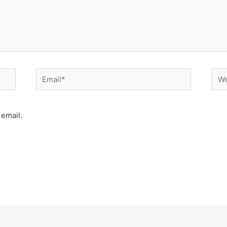
Email*
Web
email.