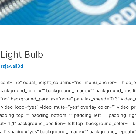
Light Bulb
y
rajawali3d
rcent=”no” equal_height_columns=”no” menu_anchor=”” hide_on
id=”” background_color=”” background_image=”” background_posit
”no” background_parallax=”none” parallax_speed=”0.3″ video
9″ video_loop=”yes” video_mute=”yes” overlay_color=”” video_
padding_top=”” padding_bottom=”” padding_left=”” padding_righ
out=”1_1″ background_position=”left top” background_color=”” b
=”all” spacing=”yes” background_image=”” background_repeat=