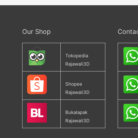
Our Shop
Conta
Tokopedia
Rajawali3D
Shopee
Rajawali3D
Bukalapak
Rajawali3D