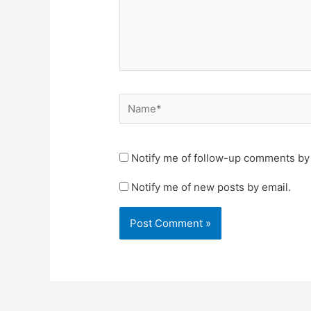
Name*
Notify me of follow-up comments by 
Notify me of new posts by email.