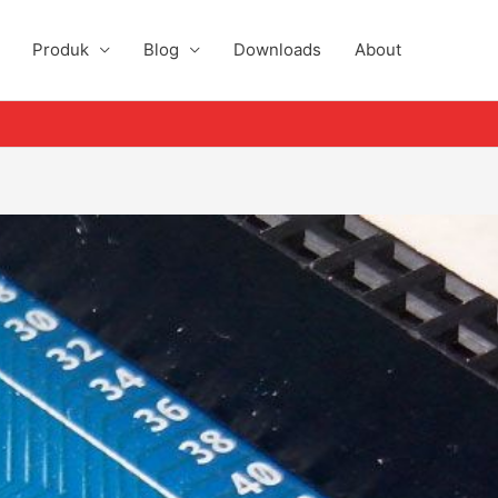
Produk
Blog
Downloads
About