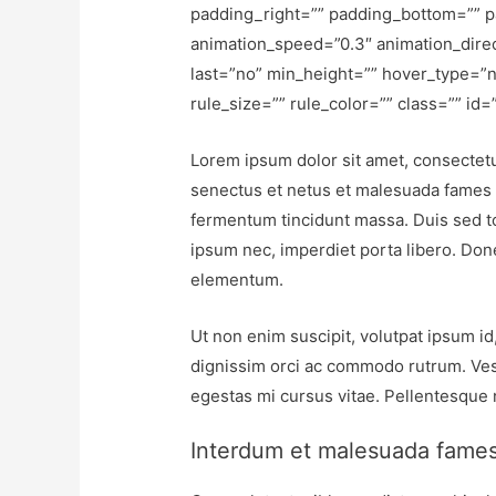
padding_right=”” padding_bottom=”” p
animation_speed=”0.3″ animation_direct
last=”no” min_height=”” hover_type=”n
rule_size=”” rule_color=”” class=”” id=”
Lorem ipsum dolor sit amet, consectetur
senectus et netus et malesuada fames a
fermentum tincidunt massa. Duis sed tort
ipsum nec, imperdiet porta libero. Done
elementum.
Ut non enim suscipit, volutpat ipsum id
dignissim orci ac commodo rutrum. Ves
egestas mi cursus vitae. Pellentesque
Interdum et malesuada fame