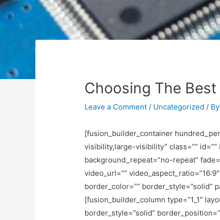
Choosing The Best 
Leave a Comment
/
Uncategorized
/ B
[fusion_builder_container hundred_pe
visibility,large-visibility” class=”” 
background_repeat=”no-repeat” fade=
video_url=”” video_aspect_ratio=”16:
border_color=”” border_style=”solid” 
[fusion_builder_column type=”1_1″ lay
border_style=”solid” border_position