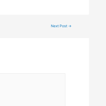
Next Post
→