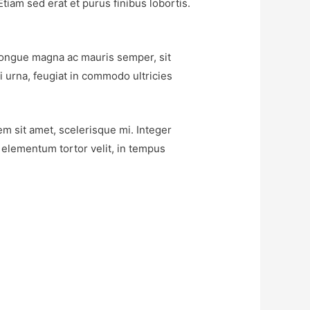
tiam sed erat et purus finibus lobortis.
c congue magna ac mauris semper, sit
i urna, feugiat in commodo ultricies
em sit amet, scelerisque mi. Integer
c elementum tortor velit, in tempus