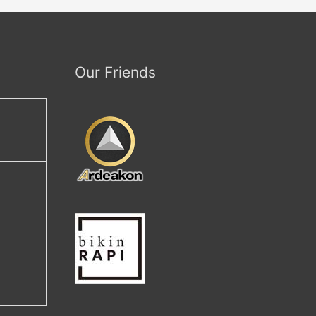
Our Friends