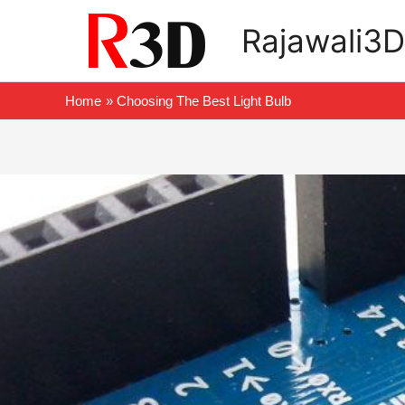
Skip
Rajawali3D
to
content
Home
Choosing The Best Light Bulb
Post
navigation