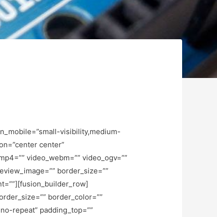
_mobile=”small-visibility,medium-
ion=”center center”
_mp4=”” video_webm=”” video_ogv=””
preview_image=”” border_size=””
t=””][fusion_builder_row]
order_size=”” border_color=””
”no-repeat” padding_top=””