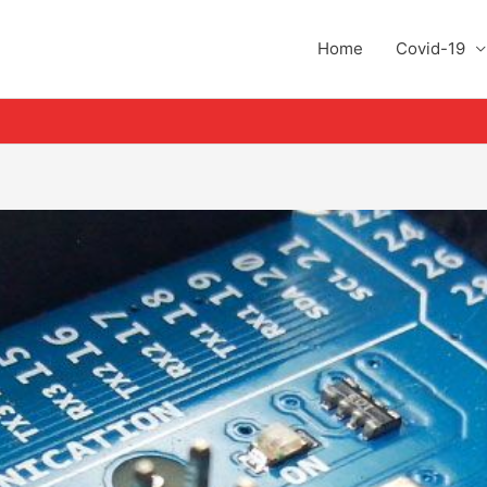
Home
Covid-19