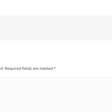
ed.
Required fields are marked
*