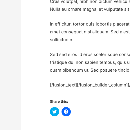
Cras volutpat, nibh non dictum vehicula
Nulla eu ornare magna, et vulputate si
In efficitur, tortor quis lobortis plac
amet consequat nisl aliquam. Sed a est 
sollicitudin.
Sed sed eros id eros scelerisque consec
tristique dui non sapien tempus, quis u
quam bibendum ut. Sed posuere tincidu
[/fusion_text][/fusion_builder_column]
Share this:
C
C
l
l
i
i
c
c
k
k
t
t