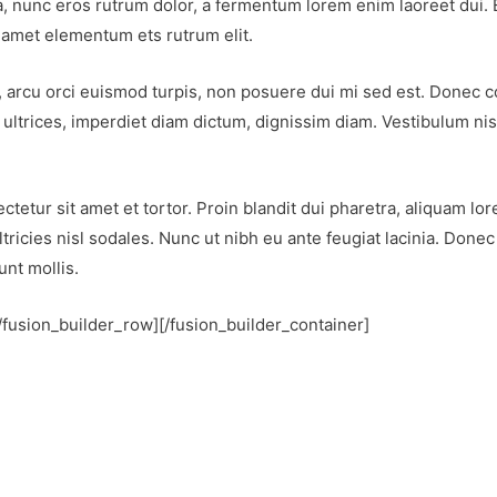
, nunc eros rutrum dolor, a fermentum lorem enim laoreet dui. E
t amet elementum ets rutrum elit.
erat, arcu orci euismod turpis, non posuere dui mi sed est. Done
ultrices, imperdiet diam dictum, dignissim diam. Vestibulum nis
tetur sit amet et tortor. Proin blandit dui pharetra, aliquam lor
ltricies nisl sodales. Nunc ut nibh eu ante feugiat lacinia. Done
nt mollis.
[/fusion_builder_row][/fusion_builder_container]