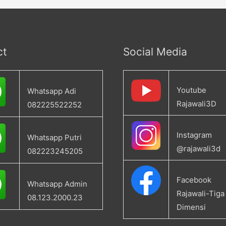
ct
Social Media
Youtube
Whatsapp Adi
Rajawali3D
082225522252
Instagram
Whatsapp Putri
@rajawali3d
082223245205
Facebook
Whatsapp Admin
Rajawali-Tiga
08.123.2000.23
Dimensi