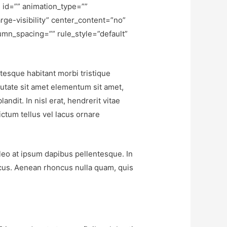
 id=”” animation_type=””
rge-visibility” center_content=”no”
umn_spacing=”” rule_style=”default”
ntesque habitant morbi tristique
putate sit amet elementum sit amet,
ndit. In nisl erat, hendrerit vitae
ictum tellus vel lacus ornare
 leo at ipsum dapibus pellentesque. In
cus. Aenean rhoncus nulla quam, quis