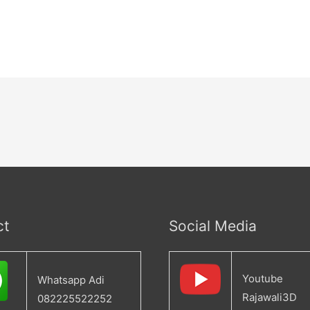
ct
Social Media
Youtube
Whatsapp Adi
Rajawali3D
082225522252