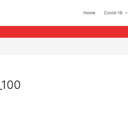
Home
Covid-19
_100