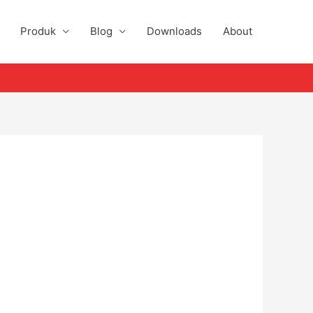
Produk
Blog
Downloads
About