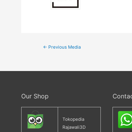
←
Previous Media
Our Shop
Conta
Tokopedia
Rajawali3D