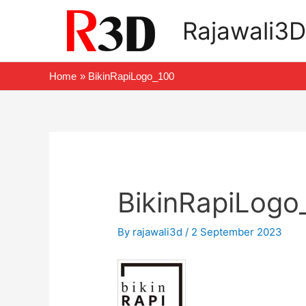
Skip
Rajawali3D
to
content
Home
BikinRapiLogo_100
Post
navigation
BikinRapiLogo
By
rajawali3d
/
2 September 2023