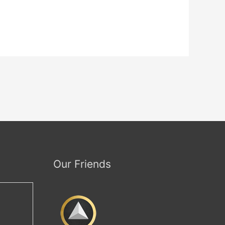
Our Friends