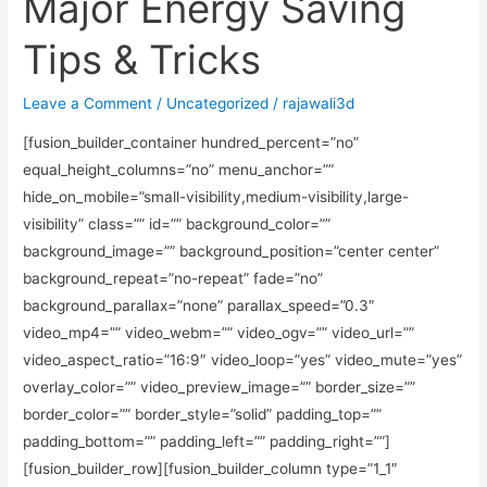
Major Energy Saving
Tips & Tricks
Leave a Comment
/
Uncategorized
/
rajawali3d
[fusion_builder_container hundred_percent=”no”
equal_height_columns=”no” menu_anchor=””
hide_on_mobile=”small-visibility,medium-visibility,large-
visibility” class=”” id=”” background_color=””
background_image=”” background_position=”center center”
background_repeat=”no-repeat” fade=”no”
background_parallax=”none” parallax_speed=”0.3″
video_mp4=”” video_webm=”” video_ogv=”” video_url=””
video_aspect_ratio=”16:9″ video_loop=”yes” video_mute=”yes”
overlay_color=”” video_preview_image=”” border_size=””
border_color=”” border_style=”solid” padding_top=””
padding_bottom=”” padding_left=”” padding_right=””]
[fusion_builder_row][fusion_builder_column type=”1_1″