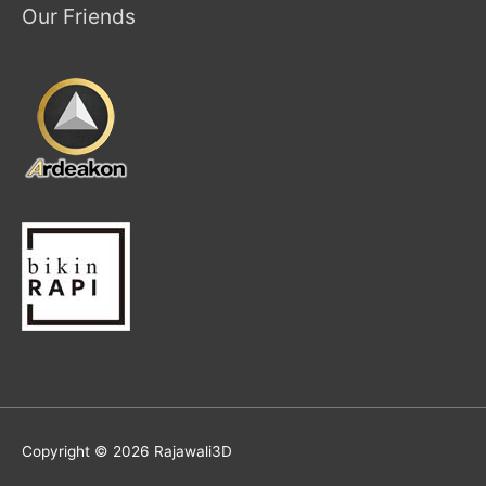
Our Friends
Copyright © 2026
Rajawali3D