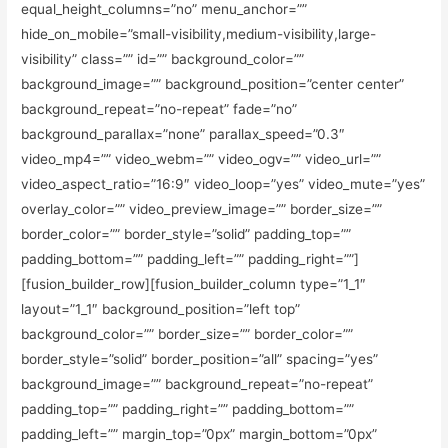
equal_height_columns=”no” menu_anchor=””
hide_on_mobile=”small-visibility,medium-visibility,large-
visibility” class=”” id=”” background_color=””
background_image=”” background_position=”center center”
background_repeat=”no-repeat” fade=”no”
background_parallax=”none” parallax_speed=”0.3″
video_mp4=”” video_webm=”” video_ogv=”” video_url=””
video_aspect_ratio=”16:9″ video_loop=”yes” video_mute=”yes”
overlay_color=”” video_preview_image=”” border_size=””
border_color=”” border_style=”solid” padding_top=””
padding_bottom=”” padding_left=”” padding_right=””]
[fusion_builder_row][fusion_builder_column type=”1_1″
layout=”1_1″ background_position=”left top”
background_color=”” border_size=”” border_color=””
border_style=”solid” border_position=”all” spacing=”yes”
background_image=”” background_repeat=”no-repeat”
padding_top=”” padding_right=”” padding_bottom=””
padding_left=”” margin_top=”0px” margin_bottom=”0px”