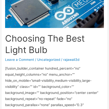
Choosing The Best
Light Bulb
Leave a Comment
/
Uncategorized
/
rajawali3d
[fusion_builder_container hundred_percent=”no”
equal_height_columns=”no” menu_anchor=””
hide_on_mobile=”small-visibility,medium-visibility,large-
visibility” class=”” id=”” background_color=””
background_image=”” background_position=”center center”
background_repeat=”no-repeat” fade=”no”
background_parallax=”none” parallax_speed=”0.3″