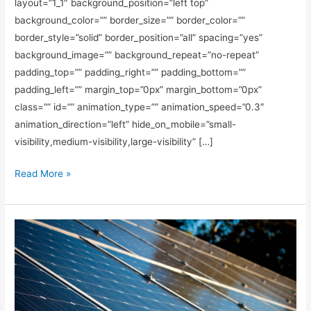
layout=”1_1″ background_position=”left top”
background_color=”” border_size=”” border_color=””
border_style=”solid” border_position=”all” spacing=”yes”
background_image=”” background_repeat=”no-repeat”
padding_top=”” padding_right=”” padding_bottom=””
padding_left=”” margin_top=”0px” margin_bottom=”0px”
class=”” id=”” animation_type=”” animation_speed=”0.3″
animation_direction=”left” hide_on_mobile=”small-
visibility,medium-visibility,large-visibility” […]
Read More »
Solar
Panels
On
A
Small