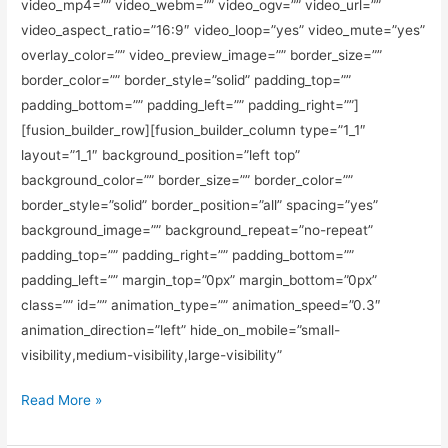
video_mp4=”” video_webm=”” video_ogv=”” video_url=””
video_aspect_ratio=”16:9″ video_loop=”yes” video_mute=”yes”
overlay_color=”” video_preview_image=”” border_size=””
border_color=”” border_style=”solid” padding_top=””
padding_bottom=”” padding_left=”” padding_right=””]
[fusion_builder_row][fusion_builder_column type=”1_1″
layout=”1_1″ background_position=”left top”
background_color=”” border_size=”” border_color=””
border_style=”solid” border_position=”all” spacing=”yes”
background_image=”” background_repeat=”no-repeat”
padding_top=”” padding_right=”” padding_bottom=””
padding_left=”” margin_top=”0px” margin_bottom=”0px”
class=”” id=”” animation_type=”” animation_speed=”0.3″
animation_direction=”left” hide_on_mobile=”small-
visibility,medium-visibility,large-visibility”
Read More »