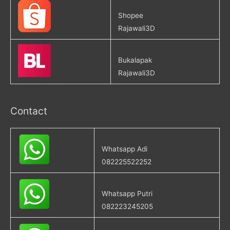
Shopee
Rajawali3D
Bukalapak
Rajawali3D
Contact
Whatsapp Adi
082225522252
Whatsapp Putri
082223245205