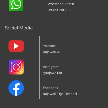
Whatsapp Admin
08.123.2000.23
Social Media
Youtube
Rajawali3D
Instagram
@rajawali3d
Facebook
Rajawali-Tiga Dimensi