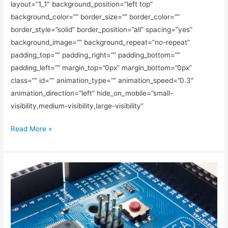
layout=”1_1″ background_position=”left top”
background_color=”” border_size=”” border_color=””
border_style=”solid” border_position=”all” spacing=”yes”
background_image=”” background_repeat=”no-repeat”
padding_top=”” padding_right=”” padding_bottom=””
padding_left=”” margin_top=”0px” margin_bottom=”0px”
class=”” id=”” animation_type=”” animation_speed=”0.3″
animation_direction=”left” hide_on_mobile=”small-
visibility,medium-visibility,large-visibility”
Read More »
Choosing
The
Best
Light
Bulb