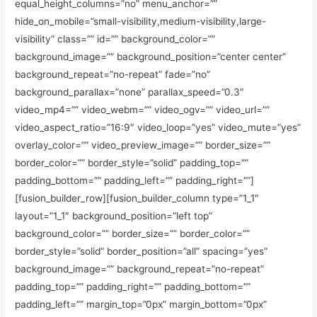
equal_height_columns=”no” menu_anchor=””
hide_on_mobile=”small-visibility,medium-visibility,large-
visibility” class=”” id=”” background_color=””
background_image=”” background_position=”center center”
background_repeat=”no-repeat” fade=”no”
background_parallax=”none” parallax_speed=”0.3″
video_mp4=”” video_webm=”” video_ogv=”” video_url=””
video_aspect_ratio=”16:9″ video_loop=”yes” video_mute=”yes”
overlay_color=”” video_preview_image=”” border_size=””
border_color=”” border_style=”solid” padding_top=””
padding_bottom=”” padding_left=”” padding_right=””]
[fusion_builder_row][fusion_builder_column type=”1_1″
layout=”1_1″ background_position=”left top”
background_color=”” border_size=”” border_color=””
border_style=”solid” border_position=”all” spacing=”yes”
background_image=”” background_repeat=”no-repeat”
padding_top=”” padding_right=”” padding_bottom=””
padding_left=”” margin_top=”0px” margin_bottom=”0px”