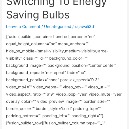
Switching To Energy
Saving Bulbs
Leave a Comment
/
Uncategorized
/
rajawali3d
[fusion_builder_container hundred_percent=”no”
equal_height_columns=”no” menu_anchor=””
hide_on_mobile=”small-visibility,medium-visibility,large-
visibility” class=”” id=”” background_color=””
background_image=”” background_position=”center center”
background_repeat=”no-repeat” fade=”no”
background_parallax=”none” parallax_speed=”0.3″
video_mp4=”” video_webm=”” video_ogv=”” video_url=””
video_aspect_ratio=”16:9″ video_loop=”yes” video_mute=”yes”
overlay_color=”” video_preview_image=”” border_size=””
border_color=”” border_style=”solid” padding_top=””
padding_bottom=”” padding_left=”” padding_right=””]
[fusion_builder_row][fusion_builder_column type=”1_1″