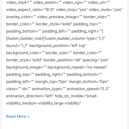
video_mp4=”” video_webm=”” video_ogv=”” video_url=””
video_aspect_ratio=”16:9″ video_loop=”yes” video_mute=”yes”
overlay_color=”” video_preview_image=”” border_size=””
border_color=”” border_style=”solid” padding_top=””
padding_bottom=”” padding_left=”” padding_right=””]
[fusion_builder_row][fusion_builder_column type=”1_1″
layout=”1_1″ background_position=”left top”
background_color=”” border_size=”” border_color=””
border_style=”solid” border_position=”all” spacing=”yes”
background_image=”” background_repeat=”no-repeat”
padding_top=”” padding_right=”” padding_bottom=””
padding_left=”” margin_top=”0px” margin_bottom=”0px”
class=”” id=”” animation_type=”” animation_speed=”0.3″
animation_direction=”left” hide_on_mobile=”small-
visibility,medium-visibility,large-visibility”
Read More »