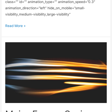
class=”” id=”” animation_type=”” animation_speed=”0.3″
animation_direction=”left” hide_on_mobile=”small-
visibility,medium-visibility,large-visibility”
Read More »
Major
Energy
Saving
Tips
&
Tricks