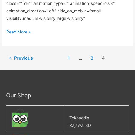
class=”” id=”” animation_type=”” animation_speed=”0.3″
animation_direction=”left” hide_on_mobile=”small-
visibility,medium-visibility,large-visibility”
Read More »
←
Previous
1
…
3
4
Our Shop
Tokopedia
Rajawali3D