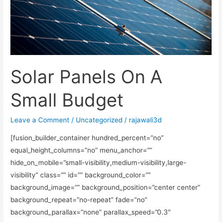
Budget
Solar Panels On A
Small Budget
Leave a Comment
/
Uncategorized
/
rajawali3d
[fusion_builder_container hundred_percent=”no”
equal_height_columns=”no” menu_anchor=””
hide_on_mobile=”small-visibility,medium-visibility,large-
visibility” class=”” id=”” background_color=””
background_image=”” background_position=”center center”
background_repeat=”no-repeat” fade=”no”
background_parallax=”none” parallax_speed=”0.3″