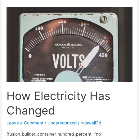
How
Electricity
Has
Changed
How Electricity Has
Changed
Leave a Comment
/
Uncategorized
/
rajawali3d
[fusion_builder_container hundred_percent=”no”