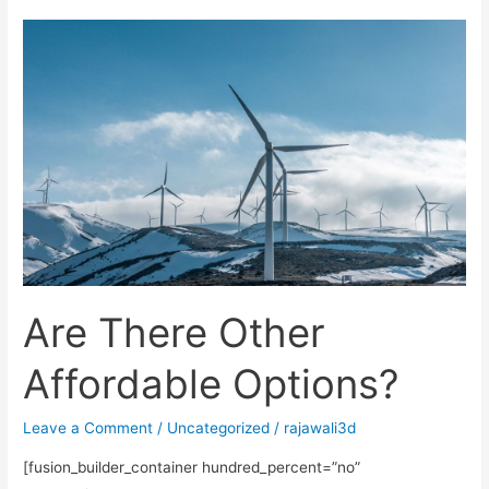
Are
There
Other
Affordable
Options?
Are There Other
Affordable Options?
Leave a Comment
/
Uncategorized
/
rajawali3d
[fusion_builder_container hundred_percent=”no”