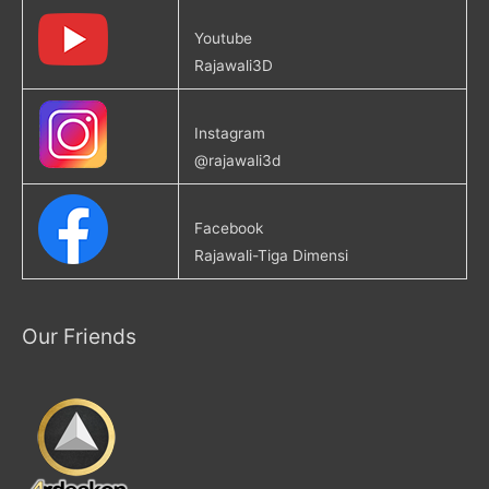
Youtube
Rajawali3D
Instagram
@rajawali3d
Facebook
Rajawali-Tiga Dimensi
Our Friends