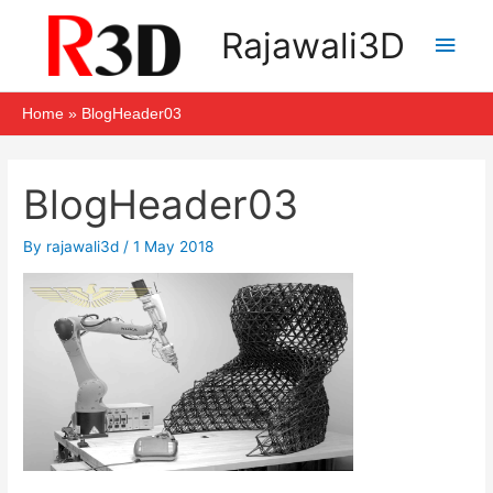
Skip
Main
Rajawali3D
to
Men
content
Home
BlogHeader03
Post
navigation
BlogHeader03
By
rajawali3d
/
1 May 2018