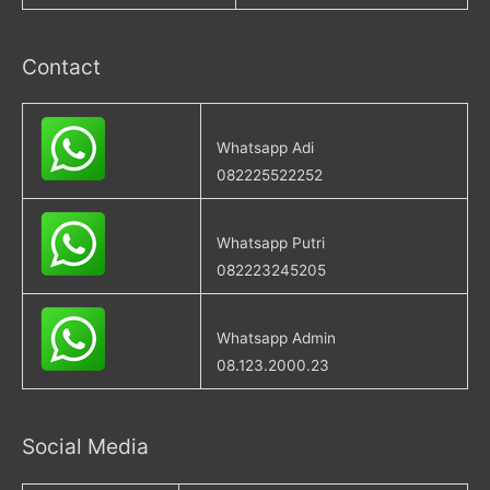
Contact
Whatsapp Adi
082225522252
Whatsapp Putri
082223245205
Whatsapp Admin
08.123.2000.23
Social Media