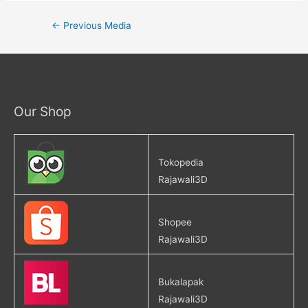
←
Previous Media
Our Shop
Tokopedia
Rajawali3D
Shopee
Rajawali3D
Bukalapak
Rajawali3D