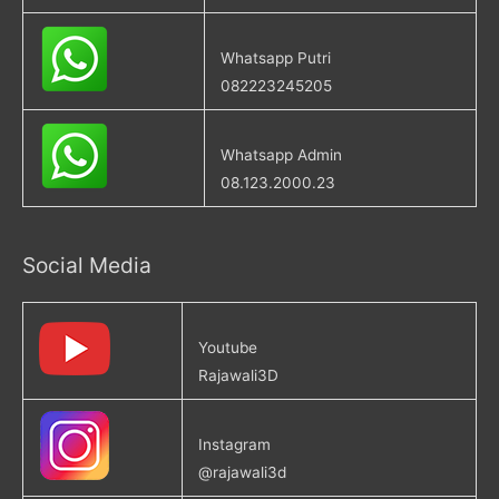
Whatsapp Putri
082223245205
Whatsapp Admin
08.123.2000.23
Social Media
Youtube
Rajawali3D
Instagram
@rajawali3d