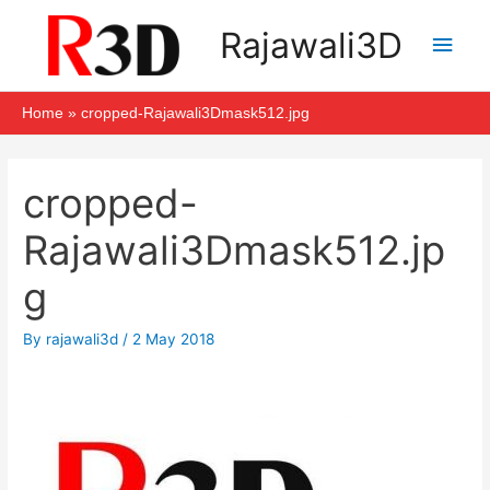
Skip
Main
Rajawali3D
to
Men
content
Home
cropped-Rajawali3Dmask512.jpg
Post
navigation
cropped-
Rajawali3Dmask512.jp
g
By
rajawali3d
/
2 May 2018