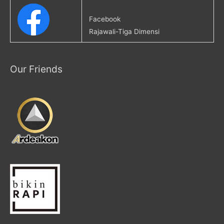
Facebook
Rajawali-Tiga Dimensi
Our Friends