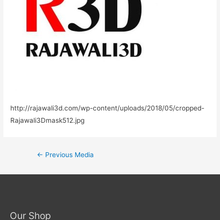
http://rajawali3d.com/wp-content/uploads/2018/05/cropped-
Rajawali3Dmask512.jpg
←
Previous Media
Our Shop