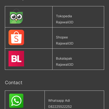
Tokopedia
Rajawali3D
Shopee
Rajawali3D
Bukalapak
Rajawali3D
Contact
Whatsapp Adi
082225522252