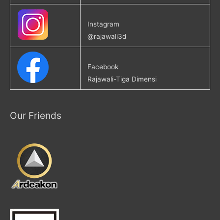
Instagram
@rajawali3d
Facebook
Rajawali-Tiga Dimensi
Our Friends