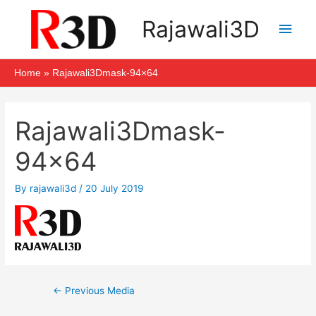
Skip
Main
Rajawali3D
to
Men
content
Home
Rajawali3Dmask-94×64
Post
navigation
Rajawali3Dmask-
94×64
By
rajawali3d
/
20 July 2019
←
Previous Media