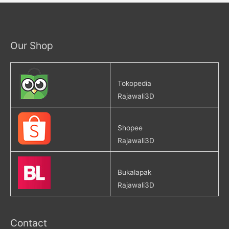
Our Shop
Tokopedia
Rajawali3D
Shopee
Rajawali3D
Bukalapak
Rajawali3D
Contact