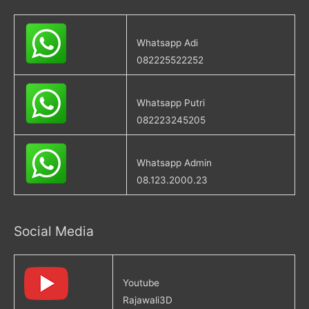
Whatsapp Adi
082225522252
Whatsapp Putri
082223245205
Whatsapp Admin
08.123.2000.23
Social Media
Youtube
Rajawali3D